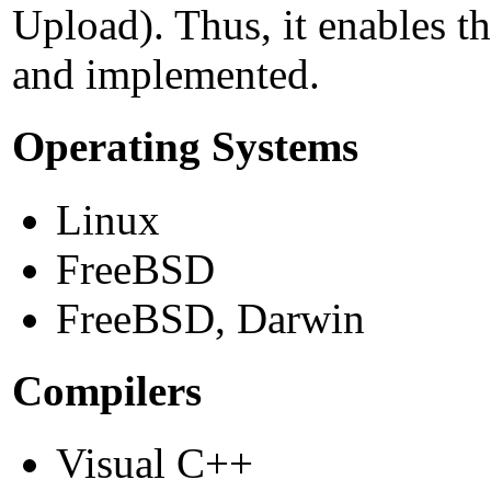
Upload). Thus, it enables t
and implemented.
Operating Systems
Linux
FreeBSD
FreeBSD, Darwin
Compilers
Visual C++