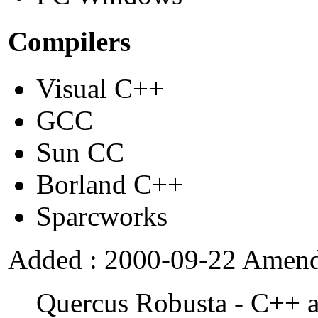
Compilers
Visual C++
GCC
Sun CC
Borland C++
Sparcworks
Added : 2000-09-22 Amend
Quercus Robusta - C++ a