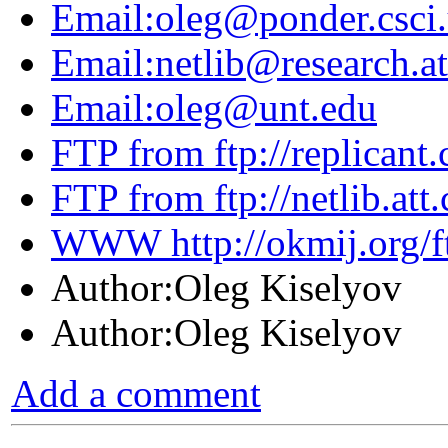
Email:oleg@ponder.csci.
Email:netlib@research.a
Email:oleg@unt.edu
FTP from ftp://replicant.c
FTP from ftp://netlib.att
WWW http://okmij.org/f
Author:Oleg Kiselyov
Author:Oleg Kiselyov
Add a comment