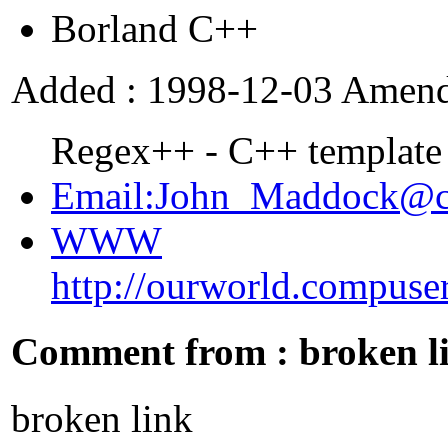
Borland C++
Added : 1998-12-03 Amend
Regex++ - C++ template r
Email:John_Maddock@c
WWW
http://ourworld.compus
Comment from : broken l
broken link