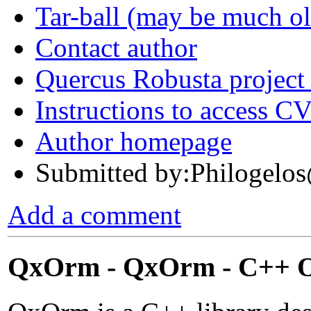
Tar-ball (may be much o
Contact author
Quercus Robusta project
Instructions to access C
Author homepage
Submitted by:Philoge
Add a comment
QxOrm - QxOrm - C++ Ob