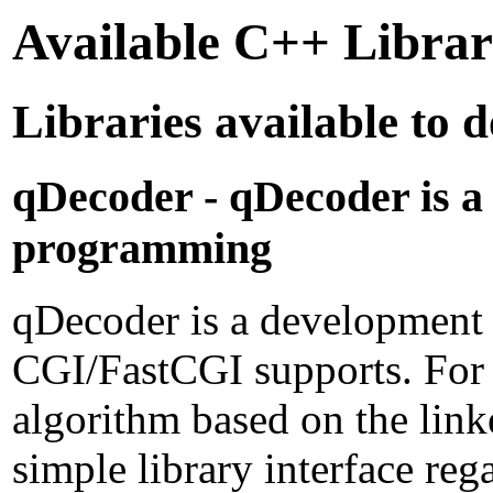
Available C++ Libra
Libraries available to
qDecoder - qDecoder is a
programming
qDecoder is a development
CGI/FastCGI supports. For
algorithm based on the link
simple library interface 