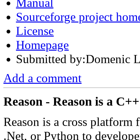
Manual
Sourceforge project hom
License
Homepage
Submitted by:Domenic L
Add a comment
Reason - Reason is a C+
Reason is a cross platform 
.Net, or Python to develop