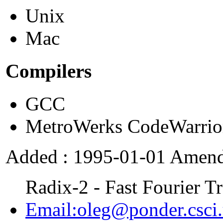
Unix
Mac
Compilers
GCC
MetroWerks CodeWarrio
Added : 1995-01-01 Amend
Radix-2 - Fast Fourier T
Email:oleg@ponder.csci.