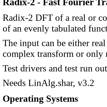
Radix-2 - Fast Fourier T
Radix-2 DFT of a real or c
of an evenly tabulated func
The input can be either rea
complex transform or only r
Test drivers and test run o
Needs LinAlg.shar, v3.2
Operating Systems