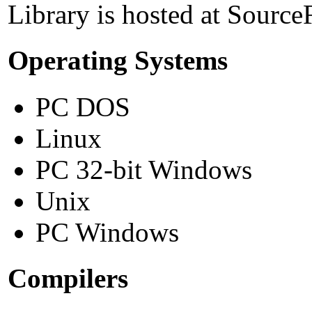
Library is hosted at Source
Operating Systems
PC DOS
Linux
PC 32-bit Windows
Unix
PC Windows
Compilers