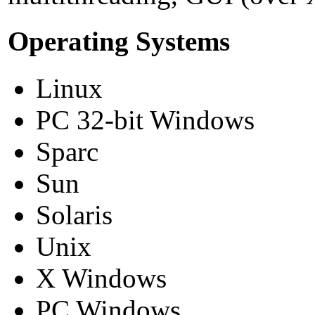
Operating Systems
Linux
PC 32-bit Windows
Sparc
Sun
Solaris
Unix
X Windows
PC Windows