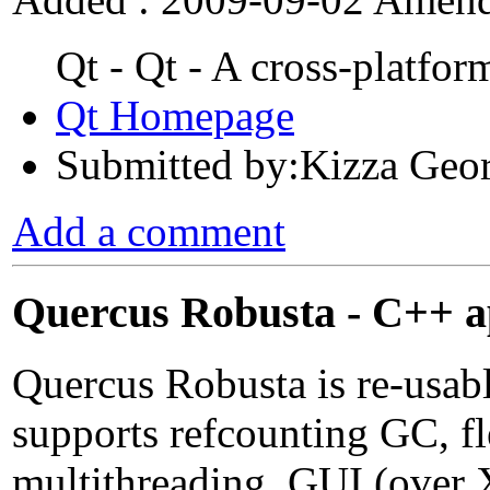
Qt - Qt - A cross-platfo
Qt Homepage
Submitted by:Kizza Geo
Add a comment
Quercus Robusta - C++ a
Quercus Robusta is re-usab
supports refcounting GC, fl
multithreading, GUI (over 