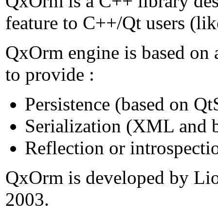
QxOrm is a C++ library de
feature to C++/Qt users (lik
QxOrm engine is based on a
to provide :
Persistence (based on Qt
Serialization (XML and bi
Reflection or introspecti
QxOrm is developed by Lion
2003.