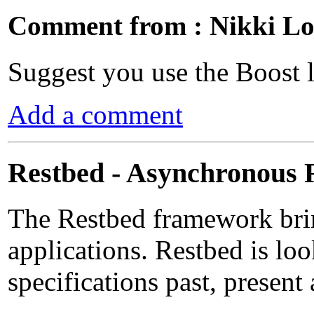
Comment from : Nikki Lo
Suggest you use the Boost l
Add a comment
Restbed - Asynchronous
The Restbed framework bri
applications. Restbed is lo
specifications past, present 