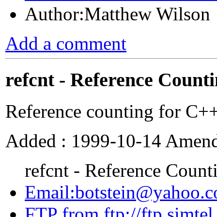
Author:Matthew Wilson
Add a comment
refcnt - Reference Count
Reference counting for C++
Added : 1999-10-14 Amende
refcnt - Reference Count
Email:botstein@yahoo.
FTP from ftp://ftp.simte