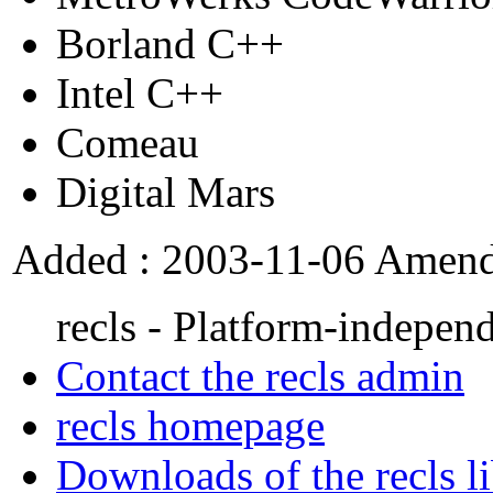
Borland C++
Intel C++
Comeau
Digital Mars
Added : 2003-11-06 Amend
recls - Platform-independ
Contact the recls admin
recls homepage
Downloads of the recls l