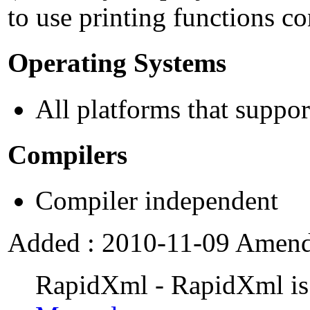
to use printing functions c
Operating Systems
All platforms that supp
Compilers
Compiler independent
Added : 2010-11-09 Amende
RapidXml - RapidXml is a