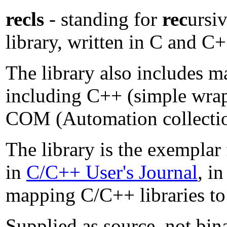
recls
- standing for
rec
ursi
library, written in C and C
The library also includes m
including C++ (simple wr
COM (Automation collectio
The library is the exemplar
in
C/C++ User's Journal
, i
mapping C/C++ libraries to 
Supplied as source, not bin