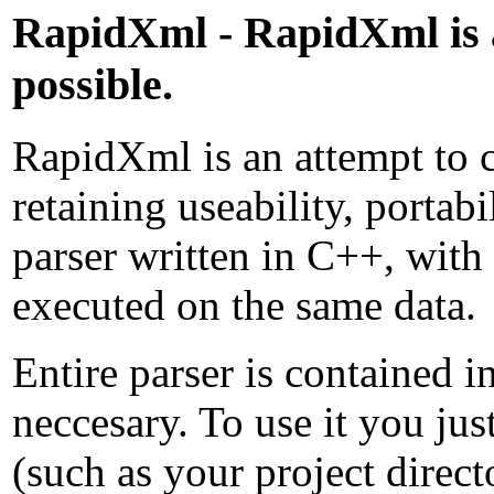
RapidXml - RapidXml is a
possible.
RapidXml is an attempt to 
retaining useability, portab
parser written in C++, with
executed on the same data.
Entire parser is contained in
neccesary. To use it you ju
(such as your project direc