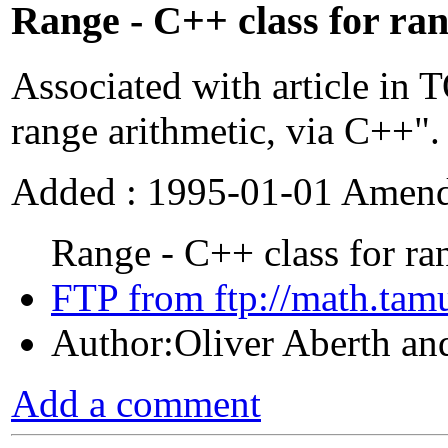
Range - C++ class for ran
Associated with article in
range arithmetic, via C++".
Added : 1995-01-01 Amend
Range - C++ class for ran
FTP from ftp://math.tamu
Author:Oliver Aberth an
Add a comment