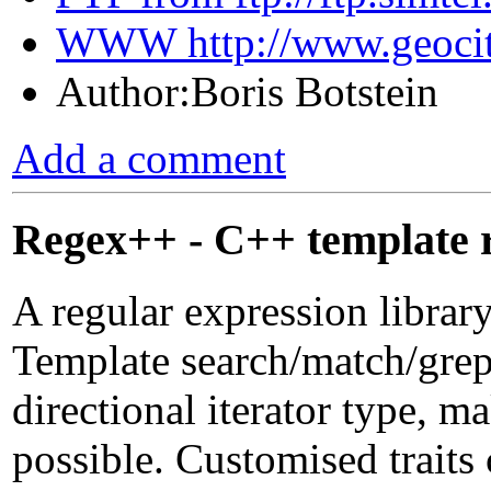
WWW http://www.geociti
Author:Boris Botstein
Add a comment
Regex++ - C++ template r
A regular expression librar
Template search/match/grep 
directional iterator type, 
possible. Customised traits 