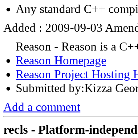
Any standard C++ compi
Added : 2009-09-03 Amend
Reason - Reason is a C+
Reason Homepage
Reason Project Hosting
Submitted by:Kizza Geo
Add a comment
recls - Platform-independ