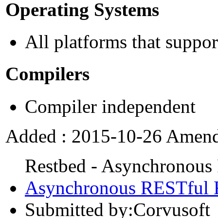
Operating Systems
All platforms that supp
Compilers
Compiler independent
Added : 2015-10-26 Amend
Restbed - Asynchronou
Asynchronous RESTful
Submitted by:Corvusoft