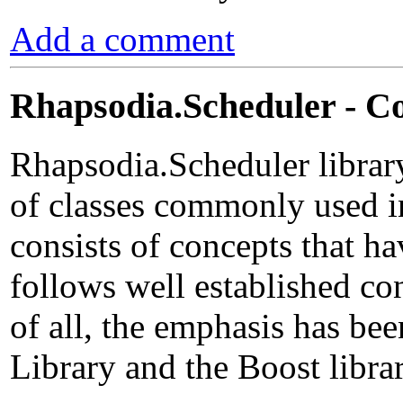
Add a comment
Rhapsodia.Scheduler - C
Rhapsodia.Scheduler librar
of classes commonly used 
consists of concepts that h
follows well established c
of all, the emphasis has be
Library and the Boost librar