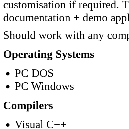
customisation if required. T
documentation + demo applic
Should work with any compi
Operating Systems
PC DOS
PC Windows
Compilers
Visual C++