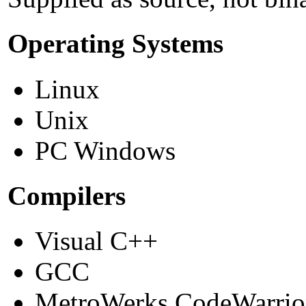
Operating Systems
Linux
Unix
PC Windows
Compilers
Visual C++
GCC
MetroWerks CodeWarrio