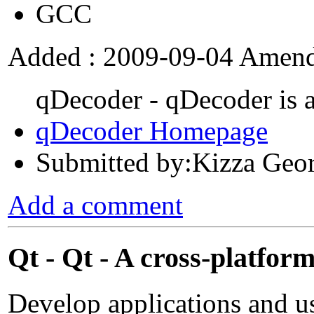
GCC
Added : 2009-09-04 Amend
qDecoder - qDecoder is 
qDecoder Homepage
Submitted by:Kizza Geo
Add a comment
Qt - Qt - A cross-platfo
Develop applications and u