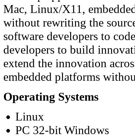
Mac, Linux/X11, embedded
without rewriting the sour
software developers to code
developers to build innovat
extend the innovation acros
embedded platforms without
Operating Systems
Linux
PC 32-bit Windows