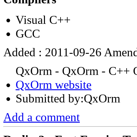
Visual C++
GCC
Added : 2011-09-26 Amend
QxOrm - QxOrm - C++ Ob
QxOrm website
Submitted by:QxOrm
Add a comment