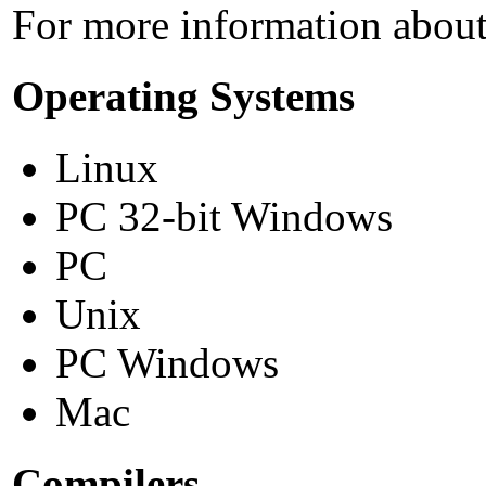
For more information about 
Operating Systems
Linux
PC 32-bit Windows
PC
Unix
PC Windows
Mac
Compilers