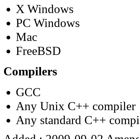
X Windows
PC Windows
Mac
FreeBSD
Compilers
GCC
Any Unix C++ compiler
Any standard C++ compi
Added : 2009-09-02 Amend