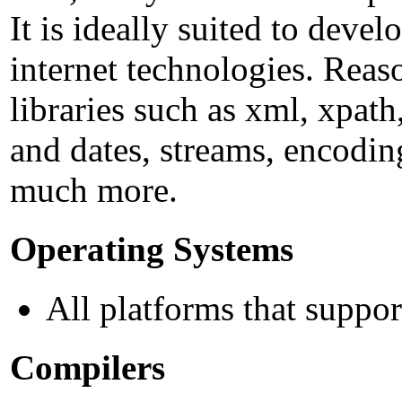
It is ideally suited to deve
internet technologies. Reas
libraries such as xml, xpath,
and dates, streams, encodin
much more.
Operating Systems
All platforms that supp
Compilers