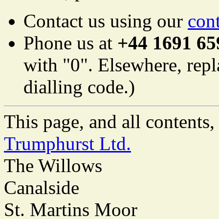
Contact us using our
con
Phone us at
+44 1691 65
with "0". Elsewhere, repl
dialling code.)
This page, and all content
Trumphurst Ltd.
The Willows
Canalside
St. Martins Moor