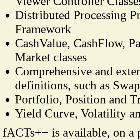
Viewer Controller Classe
Distributed Processing Pr
Framework
CashValue, CashFlow, P
Market classes
Comprehensive and extend
definitions, such as Swa
Portfolio, Position and T
Yield Curve, Volatility a
fACTs++ is available, on a p