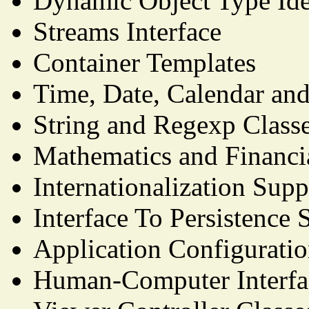
Dynamic Object Type Iden
Streams Interface
Container Templates
Time, Date, Calendar and
String and Regexp Class
Mathematics and Financi
Internationalization Supp
Interface To Persistence 
Application Configurati
Human-Computer Interfac