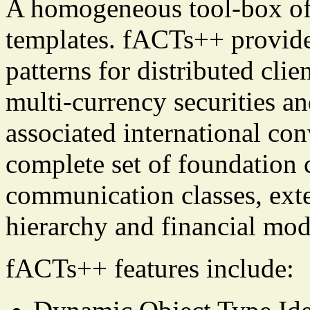
A homogeneous tool-box of
templates. fACTs++ provid
patterns for distributed cli
multi-currency securities an
associated international con
complete set of foundation c
communication classes, exte
hierarchy and financial mod
fACTs++ features include: