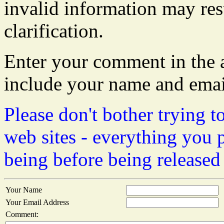
invalid information may resu
clarification.
Enter your comment in the a
include your name and emai
Please don't bother trying t
web sites - everything you 
being before being released
Your Name
Your Email Address
Comment: