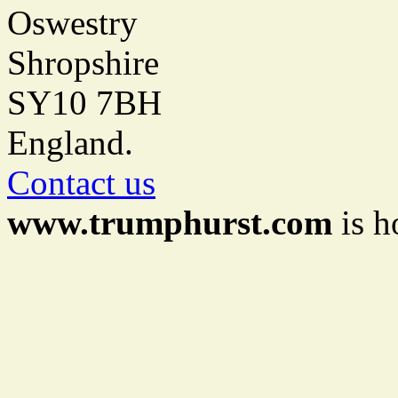
Oswestry
Shropshire
SY10 7BH
England.
Contact us
www.trumphurst.com
is h