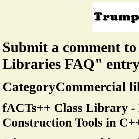
Submit a comment to
Libraries FAQ" entr
CategoryCommercial lib
fACTs++ Class Library - 
Construction Tools in C+