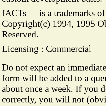
fACTs++ is a trademarks of
Copyright(c) 1994, 1995 Obj
Reserved.
Licensing : Commercial
Do not expect an immediate 
form will be added to a que
about once a week. If you do
correctly, you will not (obvi