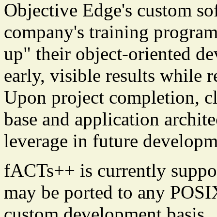
Objective Edge's custom sof
company's training program 
up" their object-oriented d
early, visible results while
Upon project completion, cl
base and application archite
leverage in future developme
fACTs++ is currently suppo
may be ported to any POSIX
custom development basis.