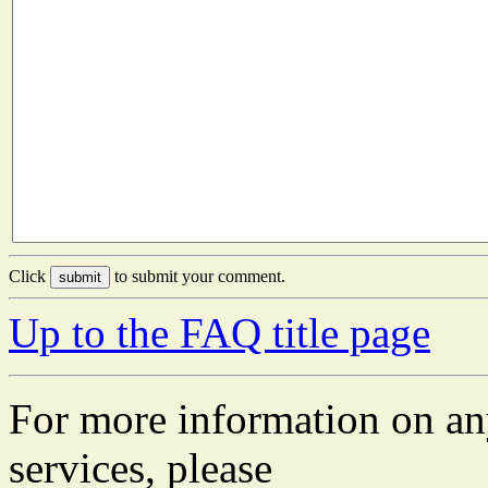
Click
to submit your comment.
Up to the FAQ title page
For more information on an
services, please