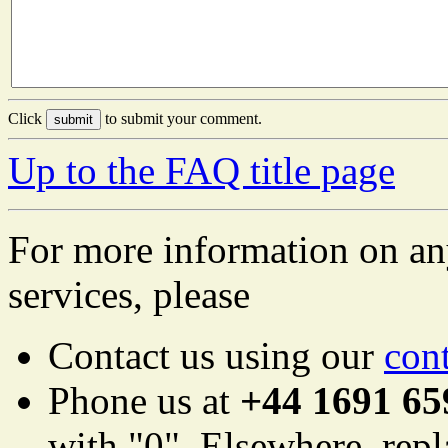
Click
to submit your comment.
Up to the FAQ title page
For more information on an
services, please
Contact us using our
con
Phone us at
+44 1691 65
with "0". Elsewhere, repl