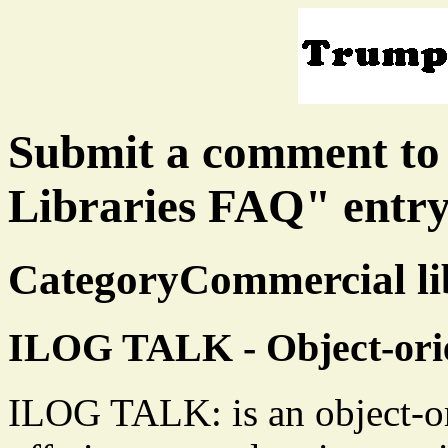
Submit a comment to
Libraries FAQ" entr
CategoryCommercial lib
ILOG TALK - Object-ori
ILOG TALK: is an object-o