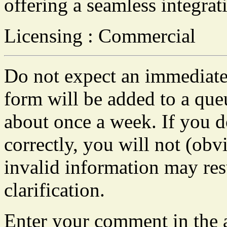
offering a seamless integrat
Licensing : Commercial
Do not expect an immediate 
form will be added to a que
about once a week. If you do
correctly, you will not (obvi
invalid information may resu
clarification.
Enter your comment in the a