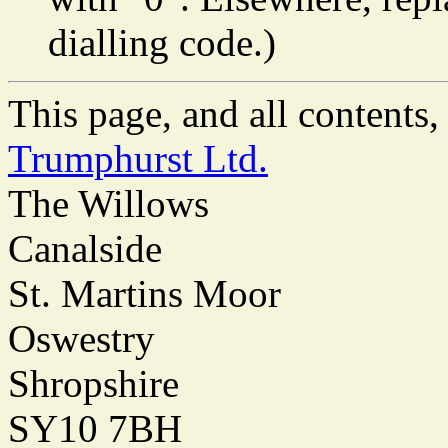
dialling code.)
This page, and all content
Trumphurst Ltd.
The Willows
Canalside
St. Martins Moor
Oswestry
Shropshire
SY10 7BH