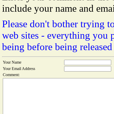
include your name and emai
Please don't bother trying t
web sites - everything you 
being before being released
Your Name
Your Email Address
Comment: