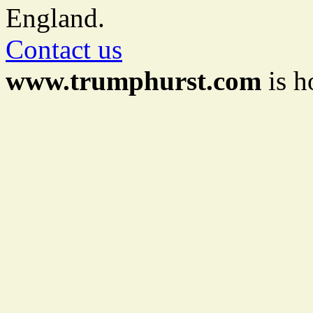
England.
Contact us
www.trumphurst.com
is h