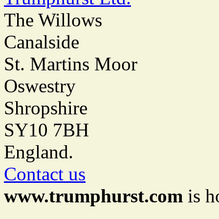
The Willows
Canalside
St. Martins Moor
Oswestry
Shropshire
SY10 7BH
England.
Contact us
www.trumphurst.com
is h