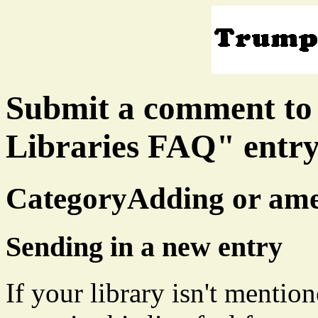
Submit a comment to
Libraries FAQ" entr
CategoryAdding or ame
Sending in a new entry
If your library isn't mentio