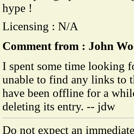
hype !
Licensing : N/A
Comment from : John Woo
I spent some time looking f
unable to find any links to t
have been offline for a whi
deleting its entry. -- jdw
Do not expect an immediate 