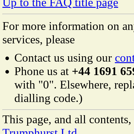
Up to the FAQ title page
For more information on an
services, please
Contact us using our
con
Phone us at
+44 1691 65
with "0". Elsewhere, repl
dialling code.)
This page, and all content
Trumphurst Ltd.