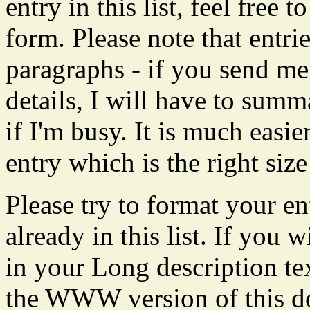
entry in this list, feel free
form. Please note that entrie
paragraphs - if you send me
details, I will have to summa
if I'm busy. It is much easi
entry which is the right size 
Please try to format your en
already in this list. If yo
in your Long description te
the WWW version of this do