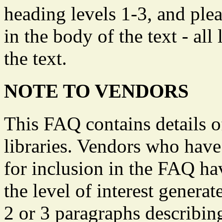
heading levels 1-3, and plea
in the body of the text - all
the text.
NOTE TO VENDORS
This FAQ contains details o
libraries. Vendors who have 
for inclusion in the FAQ ha
the level of interest genera
2 or 3 paragraphs describin