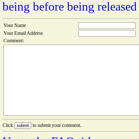
being before being released
Your Name
Your Email Address
Comment:
Click
to submit your comment.