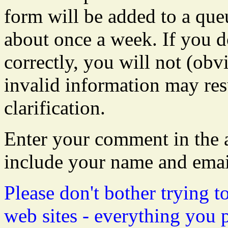
form will be added to a que
about once a week. If you do
correctly, you will not (obvi
invalid information may resu
clarification.
Enter your comment in the a
include your name and emai
Please don't bother trying t
web sites - everything you 