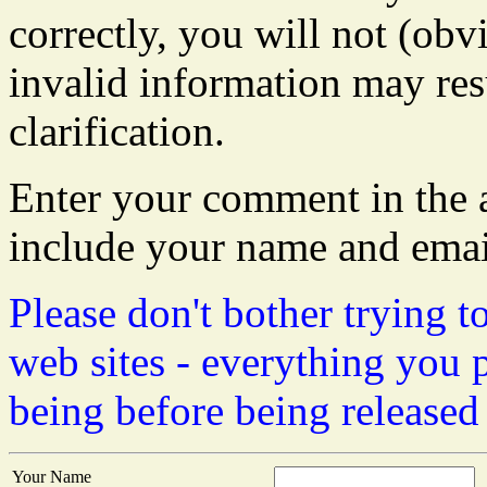
correctly, you will not (obvi
invalid information may resu
clarification.
Enter your comment in the a
include your name and emai
Please don't bother trying t
web sites - everything you 
being before being released
Your Name