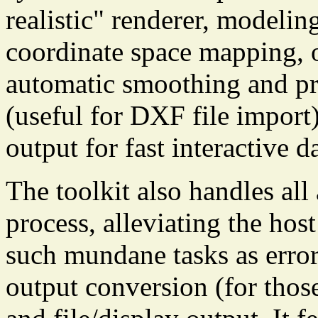
realistic" renderer, modeli
coordinate space mapping, 
automatic smoothing and pr
(useful for DXF file import
output for fast interactive 
The toolkit also handles all
process, alleviating the hos
such mundane tasks as error
output conversion (for thos