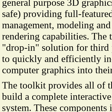
general purpose 3D graphic
safe) providing full-feature
management, modeling and h
rendering capabilities. The 
"drop-in" solution for thir
to quickly and efficiently i
computer graphics into thei
The toolkit provides all of
build a complete interacti
system. These components in