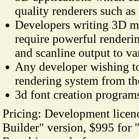
quality renderers such a
Developers writing 3D m
require powerful renderin
and scanline output to va
Any developer wishing t
rendering system from th
3d font creation program
Pricing: Development licen
Builder" version, $995 for 