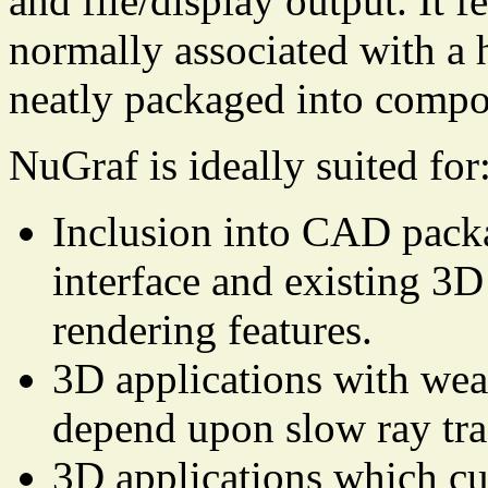
and file/display output. It f
normally associated with a 
neatly packaged into comp
NuGraf is ideally suited for
Inclusion into CAD packa
interface and existing 3D
rendering features.
3D applications with weak
depend upon slow ray tra
3D applications which cu