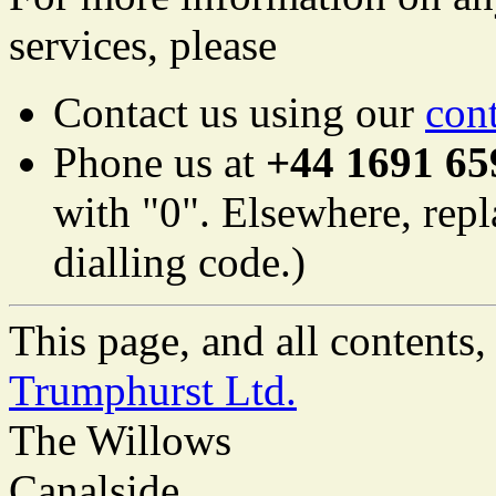
services, please
Contact us using our
con
Phone us at
+44 1691 65
with "0". Elsewhere, repl
dialling code.)
This page, and all content
Trumphurst Ltd.
The Willows
Canalside