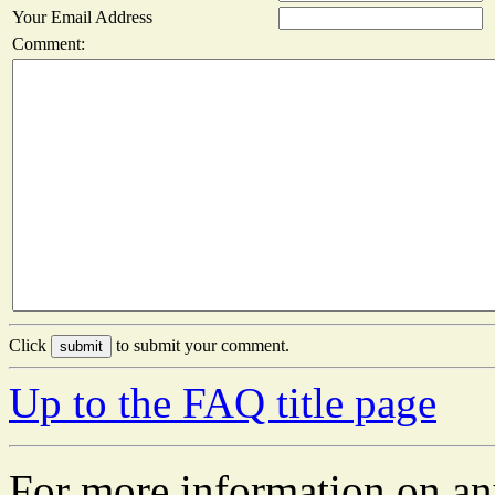
Your Email Address
Comment:
Click
to submit your comment.
Up to the FAQ title page
For more information on an