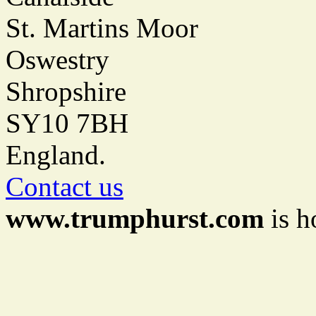
St. Martins Moor
Oswestry
Shropshire
SY10 7BH
England.
Contact us
www.trumphurst.com
is h