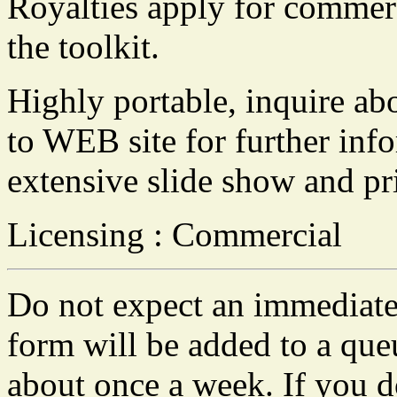
Royalties apply for commer
the toolkit.
Highly portable, inquire abo
to WEB site for further inf
extensive slide show and pr
Licensing : Commercial
Do not expect an immediate 
form will be added to a que
about once a week. If you do