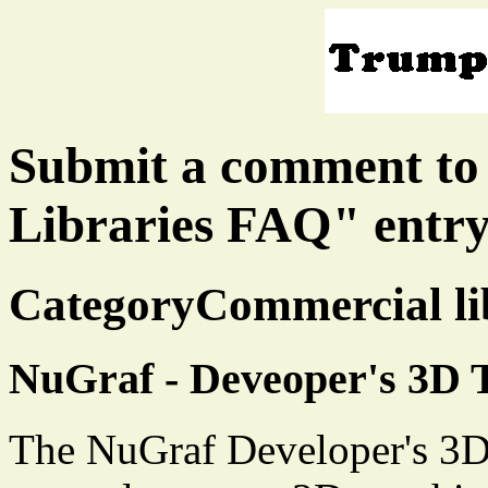
Submit a comment to
Libraries FAQ" entr
CategoryCommercial lib
NuGraf - Deveoper's 3D T
The NuGraf Developer's 3D 