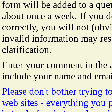
form will be added to a que
about once a week. If you do
correctly, you will not (obvi
invalid information may resu
clarification.
Enter your comment in the a
include your name and emai
Please don't bother trying t
web sites - everything you 