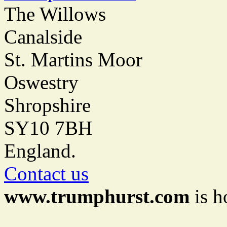
The Willows
Canalside
St. Martins Moor
Oswestry
Shropshire
SY10 7BH
England.
Contact us
www.trumphurst.com
is h