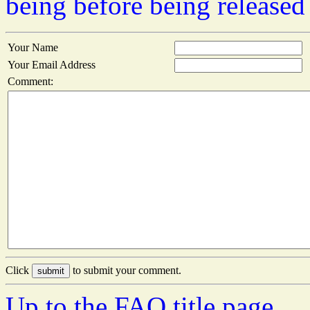
being before being released
Your Name
Your Email Address
Comment:
Click
to submit your comment.
Up to the FAQ title page