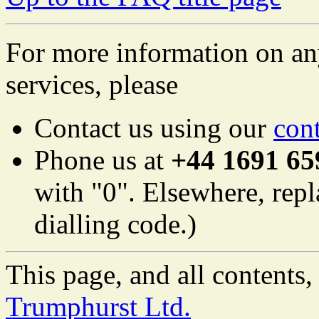
For more information on an
services, please
Contact us using our
con
Phone us at
+44 1691 65
with "0". Elsewhere, repl
dialling code.)
This page, and all content
Trumphurst Ltd.