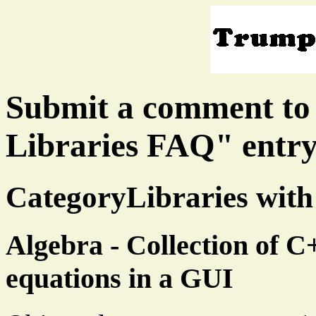
Submit a comment to
Libraries FAQ" entr
CategoryLibraries with
Algebra - Collection of C+
equations in a GUI