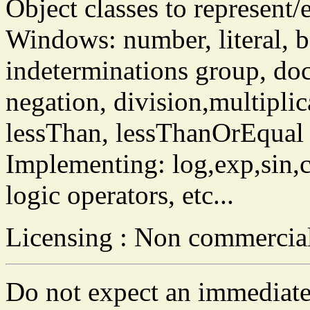
Object classes to represent/
Windows: number, literal, bo
indeterminations group, docu
negation, division,multiplica
lessThan, lessThanOrEqual et
Implementing: log,exp,sin,co
logic operators, etc...
Licensing : Non commercia
Do not expect an immediate 