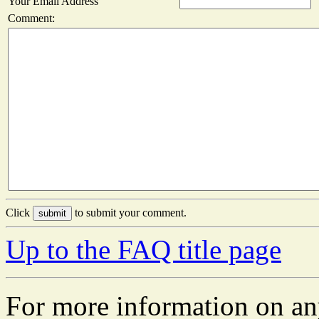
Your Email Address
Comment:
Click
to submit your comment.
Up to the FAQ title page
For more information on an