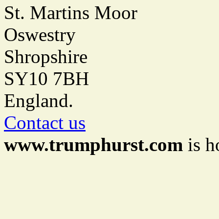
St. Martins Moor
Oswestry
Shropshire
SY10 7BH
England.
Contact us
www.trumphurst.com
is h