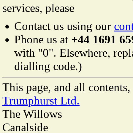
services, please
Contact us using our
con
Phone us at
+44 1691 65
with "0". Elsewhere, repl
dialling code.)
This page, and all content
Trumphurst Ltd.
The Willows
Canalside