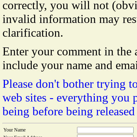
correctly, you will not (obvi
invalid information may resu
clarification.
Enter your comment in the a
include your name and emai
Please don't bother trying t
web sites - everything you 
being before being released
Your Name