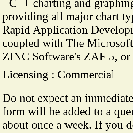
- C++ charting and graphing
providing all major chart ty
Rapid Application Developm
coupled with The Microsof
ZINC Software's ZAF 5, o
Licensing : Commercial
Do not expect an immediate 
form will be added to a que
about once a week. If you do