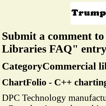
Submit a comment to
Libraries FAQ" entr
CategoryCommercial lib
ChartFolio - C++ charting
DPC Technology manufacture