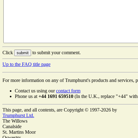
Click
to submit your comment.
Up to the FAQ title page
For more information on any of Trumphurst's products and services, p
Contact us using our
contact form
Phone us at
+44 1691 659510
(In the U.K., replace "+44" with 
This page, and all contents, are Copyright © 1997-2026 by
Trumphurst Ltd.
The Willows
Canalside
St. Martins Moor
Oswestry