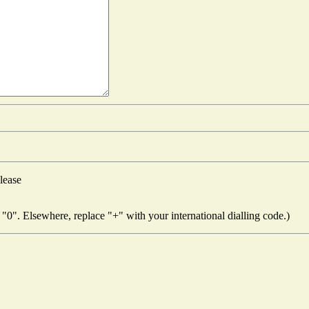
lease
"0". Elsewhere, replace "+" with your international dialling code.)