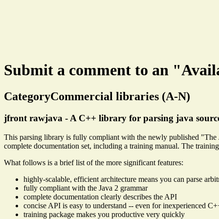
Submit a comment to an "Avail
CategoryCommercial libraries (A-N)
jfront rawjava - A C++ library for parsing java sourc
This parsing library is fully compliant with the newly published "Th
complete documentation set, including a training manual. The trainin
What follows is a brief list of the more significant features:
highly-scalable, efficient architecture means you can parse arbitr
fully compliant with the Java 2 grammar
complete documentation clearly describes the API
concise API is easy to understand -- even for inexperienced C
training package makes you productive very quickly