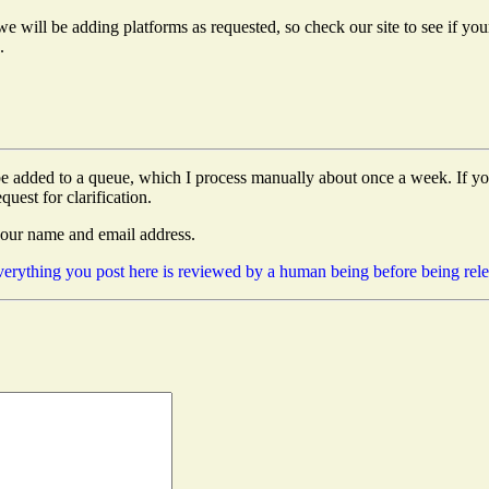
e will be adding platforms as requested, so check our site to see if your 
.
e added to a queue, which I process manually about once a week. If you 
quest for clarification.
your name and email address.
 everything you post here is reviewed by a human being before being rel