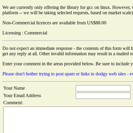
We are currently only offering the library for gcc on linux. However, w
platform -- we will be taking selected requests, based on market scale)
Non-Commercial licences are available from US$88.00
Licensing : Commercial
Do not expect an immediate response - the contents of this form will b
get any reply at all. Other invalid information may result in a mailed re
Enter your comment in the areas provided below. Be sure to include 
Please don't bother trying to post spam or links to dodgy web sites -
Your Name
Your Email Address
Comment: