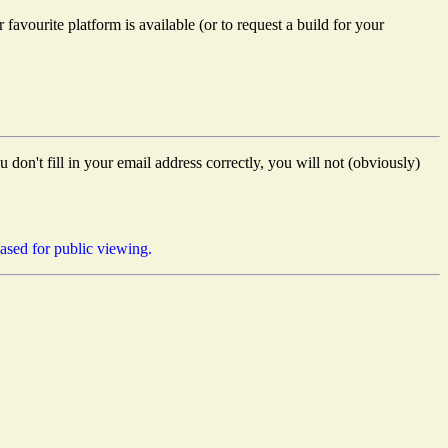
favourite platform is available (or to request a build for your
don't fill in your email address correctly, you will not (obviously)
eased for public viewing.