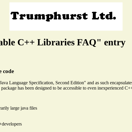
able C++ Libraries FAQ" entry
e code
e Java Language Specification, Second Edition" and as such encapsulat
g package has been designed to be accessible to even inexperienced C+
arily large java files
++developers