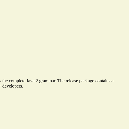
es the complete Java 2 grammar. The release package contains a
+ developers.