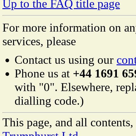
Up to the FAQ title page
For more information on an
services, please
Contact us using our
con
Phone us at
+44 1691 65
with "0". Elsewhere, repl
dialling code.)
This page, and all content
Trumphurst Ltd.