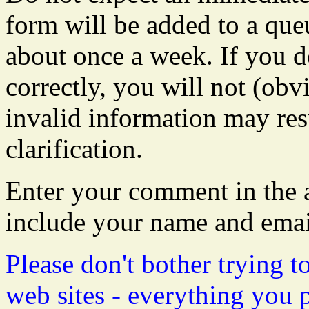
form will be added to a que
about once a week. If you do
correctly, you will not (obvi
invalid information may resu
clarification.
Enter your comment in the a
include your name and emai
Please don't bother trying t
web sites - everything you 