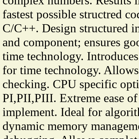
complex numbers. Results i
fastest possible structred c
C/C++. Design structured in 
and component; ensures good
time technology. Introduces
for time technology. Allows
checking. CPU specific opt
PI,PII,PIII. Extreme ease of
implement. Ideal for algori
dynamic memory management