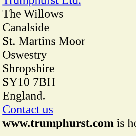
The Willows
Canalside
St. Martins Moor
Oswestry
Shropshire
SY10 7BH
England.
Contact us
www.trumphurst.com
is h