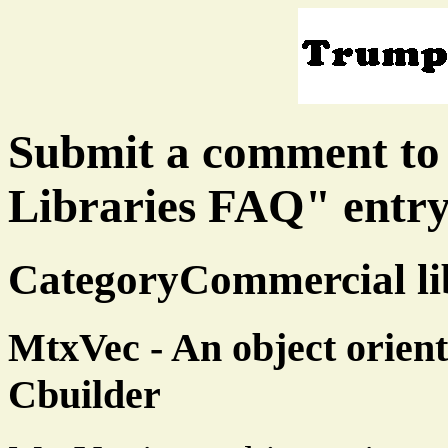
Submit a comment to
Libraries FAQ" entr
CategoryCommercial lib
MtxVec - An object orient
Cbuilder