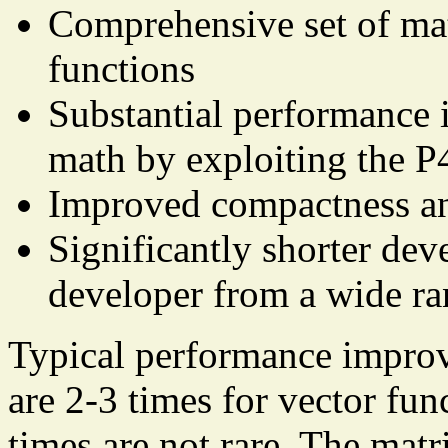
Comprehensive set of mat
functions
Substantial performance 
math by exploiting the P
Improved compactness and
Significantly shorter dev
developer from a wide ran
Typical performance impro
are 2-3 times for vector fun
times are not rare. The matr