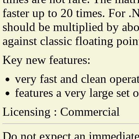
faster up to 20 times. For .
should be multiplied by abo
against classic floating poin
Key new features:
very fast and clean opera
features a very large set
Licensing : Commercial
Do not expect an immediate 