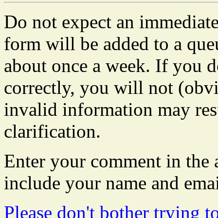
Do not expect an immediate 
form will be added to a que
about once a week. If you do
correctly, you will not (obvi
invalid information may resu
clarification.
Enter your comment in the a
include your name and emai
Please don't bother trying t