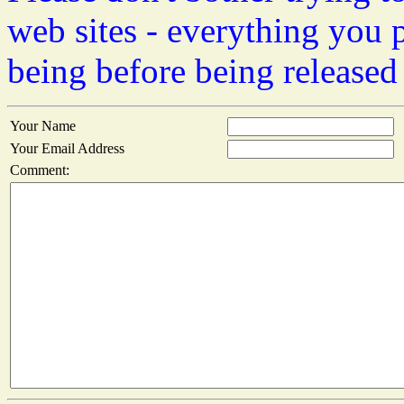
web sites - everything you 
being before being released
Your Name
Your Email Address
Comment: