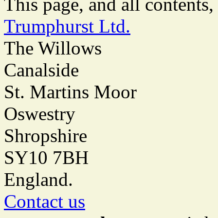
This page, and all content
Trumphurst Ltd.
The Willows
Canalside
St. Martins Moor
Oswestry
Shropshire
SY10 7BH
England.
Contact us