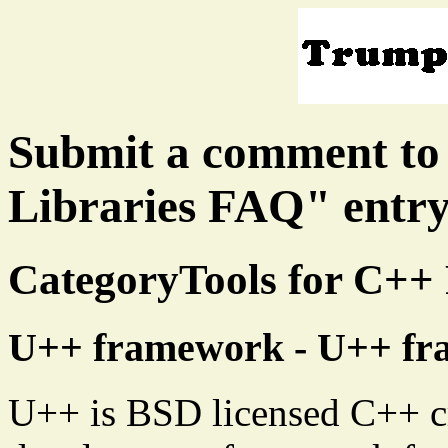
Submit a comment to
Libraries FAQ" entr
CategoryTools for C+
U++ framework - U++ f
U++ is BSD licensed C++ cr