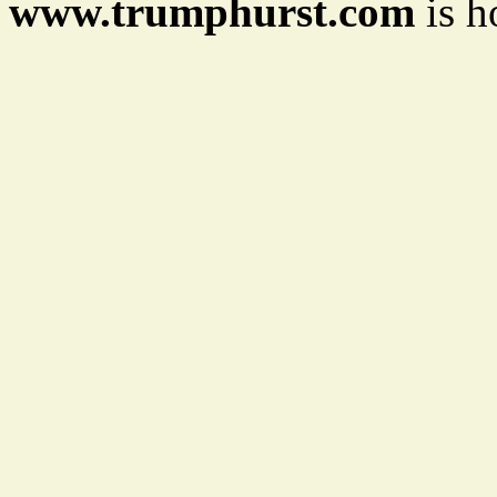
www.trumphurst.com
is h