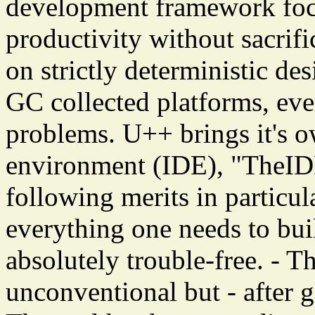
development framework fo
productivity without sacrif
on strictly deterministic des
GC collected platforms, eve
problems. U++ brings it's 
environment (IDE), "TheIDE
following merits in particul
everything one needs to buil
absolutely trouble-free. - Th
unconventional but - after ge