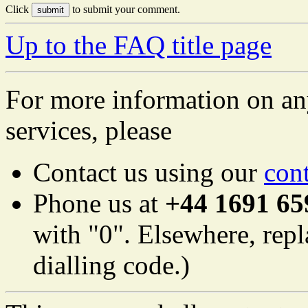
Click
to submit your comment.
Up to the FAQ title page
For more information on an
services, please
Contact us using our
con
Phone us at
+44 1691 65
with "0". Elsewhere, repl
dialling code.)