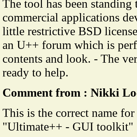
The tool has been standing t
commercial applications deve
little restrictive BSD license
an U++ forum which is perfe
contents and look. - The ve
ready to help.
Comment from : Nikki Lo
This is the correct name for 
"Ultimate++ - GUI toolkit"